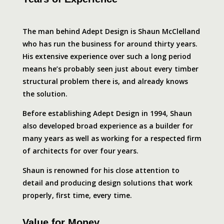
The man behind Adept Design is Shaun McClelland
who has run the business for around thirty years.
His extensive experience over such a long period
means he’s probably seen just about every timber
structural problem there is, and already knows
the solution.
Before establishing Adept Design in 1994, Shaun
also developed broad experience as a builder for
many years as well as working for a respected firm
of architects for over four years.
Shaun is renowned for his close attention to
detail and producing design solutions that work
properly, first time, every time.
Value for Money