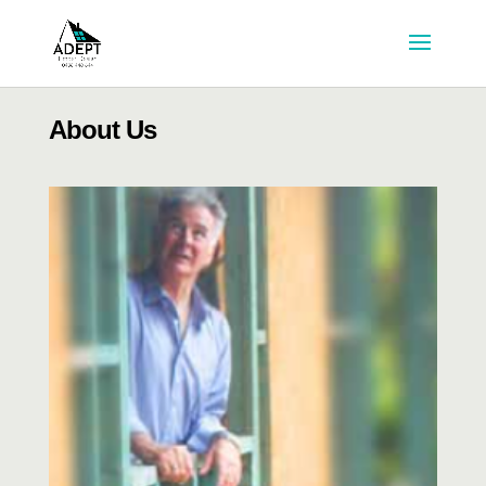
About Us