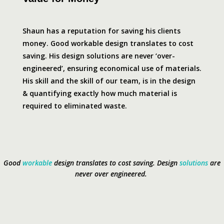
Shaun has a reputation for saving his clients
money. Good workable design translates to cost
saving. His design solutions are never ‘over-
engineered’, ensuring economical use of materials.
His skill and the skill of our team, is in the design
& quantifying exactly how much material is
required to eliminated waste.
Good
workable
design translates to cost saving.
Design
solutions
are
never over engineered.