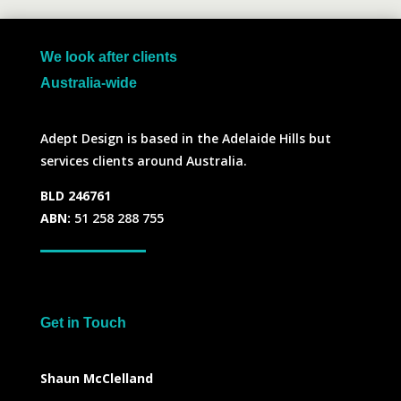
We look after clients
Australia-wide
Adept Design is based in the Adelaide Hills but
services clients around Australia.
BLD 246761
ABN:
51 258 288 755
Get in Touch
Shaun McClelland