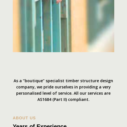
As a “boutique” specialist timber structure design
company, we pride ourselves in providing a very
personalised level of service. All our services are
AS1684 (Part II) compliant.
ABOUT US
Years of Experience