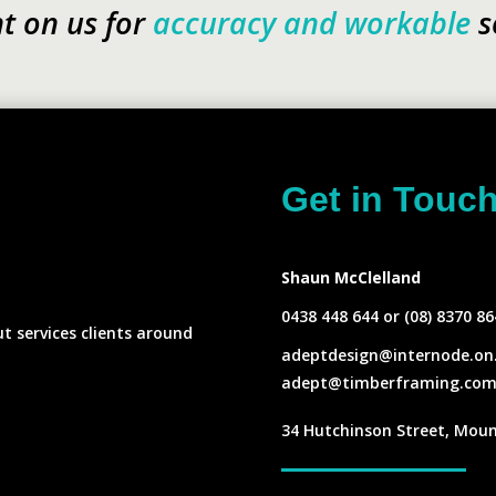
t on us for
accuracy and workable
s
Get in Touc
s
Shaun McClelland
0438 448 644 or (08) 8370 86
ut services clients around
adeptdesign@internode.on
adept@timberframing.com
34 Hutchinson Street, Moun