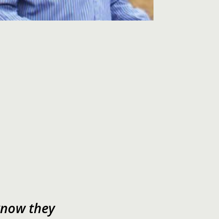
now they