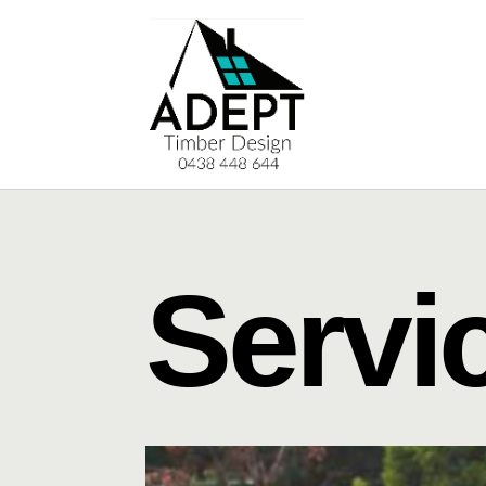
Servi