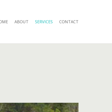
OME
ABOUT
SERVICES
CONTACT