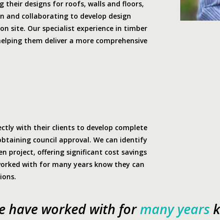
 their designs for roofs, walls and floors,
an and collaborating to develop design
on site. Our specialist experience in timber
helping them deliver a more comprehensive
ectly with their clients to develop complete
obtaining council approval. We can identify
n project, offering significant cost savings
worked with for many years know they can
ions.
we have worked with for
many years
k