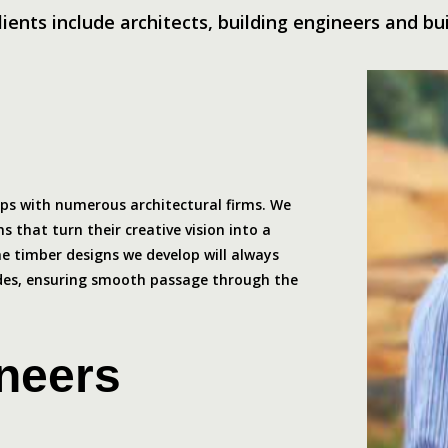
lients include architects, building engineers and bui
ips with numerous architectural firms. We
s that turn their creative vision into a
The timber designs we develop will always
odes, ensuring smooth passage through the
ineers