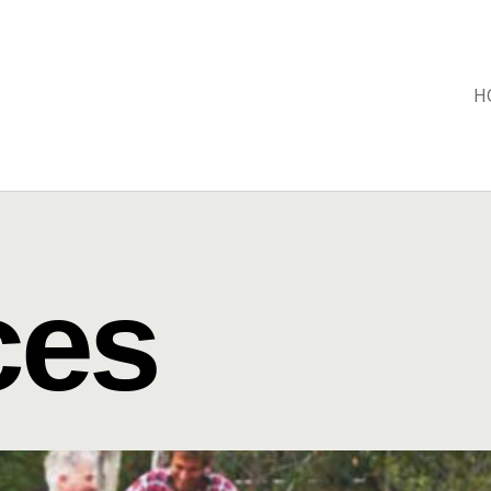
H
ces