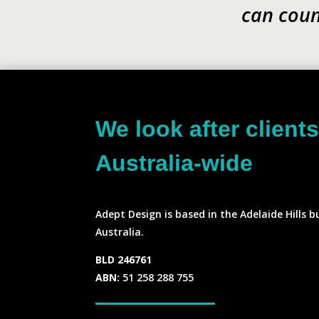
can coun
We look after client
Australia-wide
Adept Design is based in the Adelaide Hills b
Australia.
BLD 246761
ABN:
51 258 288 755