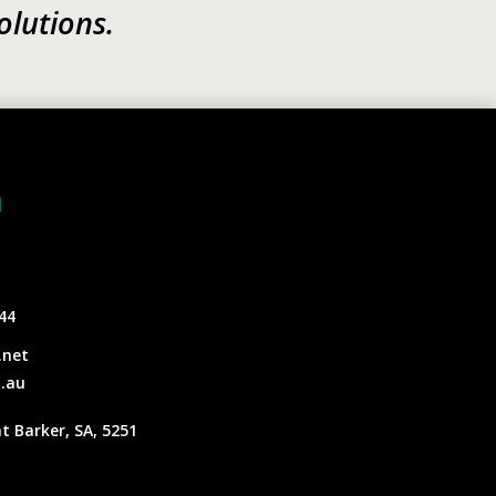
olutions.
h
44
.net
.au
t Barker, SA, 5251