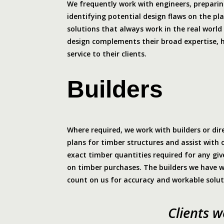
We frequently work with engineers, preparing
identifying potential design flaws on the pl
solutions that always work in the real world 
design complements their broad expertise, 
service to their clients.
Builders
Where required, we work with builders or dir
plans for timber structures and assist with 
exact timber quantities required for any give
on timber purchases. The builders we have 
count on us for accuracy and workable solut
Clients 