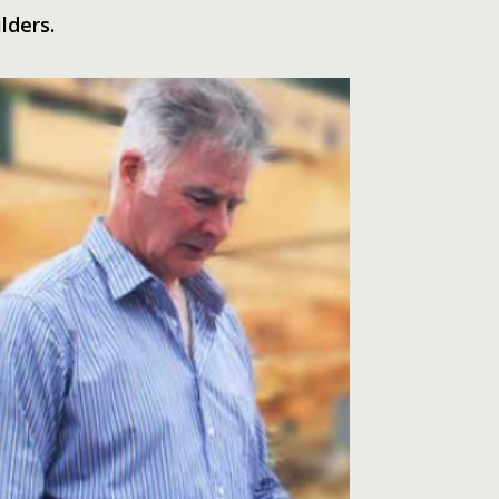
lders.