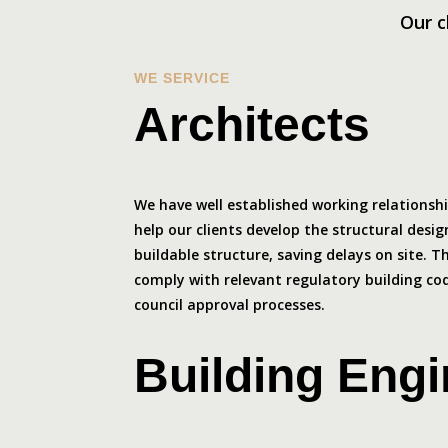
Our c
WE SERVICE
Architects
We have well established working relationsh
help our clients develop the structural design
buildable structure, saving delays on site. 
comply with relevant regulatory building c
council approval processes.
Building Eng